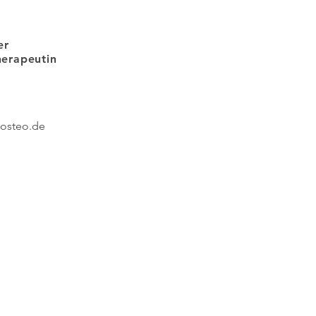
er
therapeutin
posteo
.de