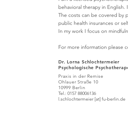
behavioral therapy in English. 
The costs can be covered by p
public health insurances or sel
In my work I focus on mindfu
For more information please c
Dr. Lorna Schlochtermeier
Psychologische Psychothera
Praxis in der Remise
Ohlauer Straße 10
10999 Berlin
Tel.: 0157 88006136
l.schlochtermeier
[at] fu-berlin
.de