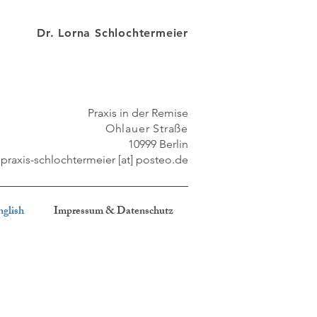
Dr. Lorna Schlochtermeier
Praxis in der Remise
Ohlauer Straße
10999 Berlin
praxis-schlochtermeier [at] posteo
.de
nglish
Impressum & Datenschutz