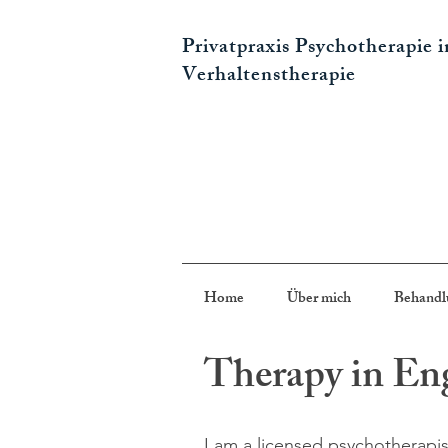
Privatpraxis Psychotherapie 
Verhaltenstherapie
Home
Über mich
Behandl
Therapy in En
I am a licensed psychotherapis