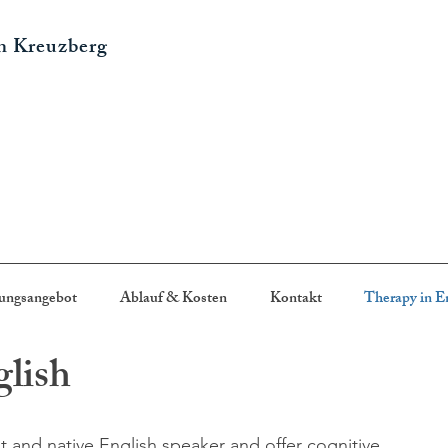
in Kreuzberg
ungsangebot
Ablauf & Kosten
Kontakt
Therapy in E
glish
t and native English speaker and offer cognitive