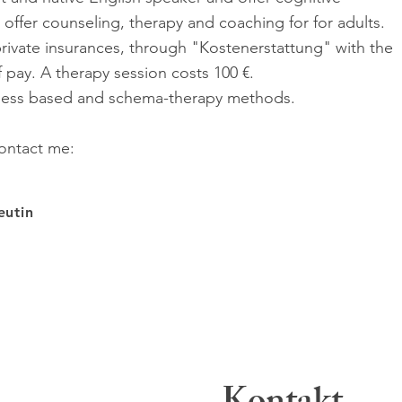
I offer counseling, therapy and coaching for for adults.
rivate insurances, through "Kostenerstattung" with the
f pay. A therapy session costs 100 €.
lness based and schema-therapy methods.
ontact me:
peutin