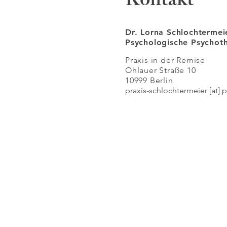
Kontakt
Dr. Lorna Schlochtermei
Psychologische Psycho
Praxis in der Remise
Ohlauer Straße 10
10999 Berlin
praxis-schlochtermeier [at] 